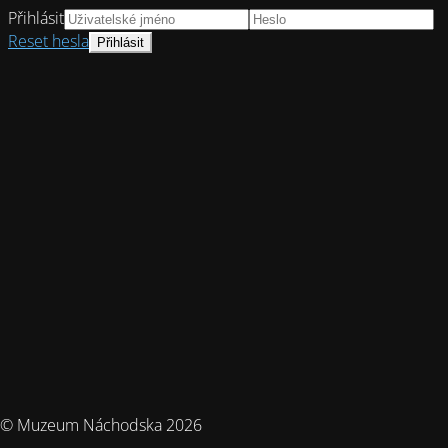
Přihlásit
Reset hesla
© Muzeum Náchodska 2026