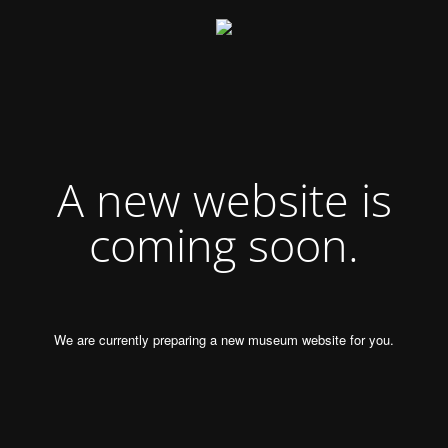
A new website is
coming soon.
We are currently preparing a new museum website for you.